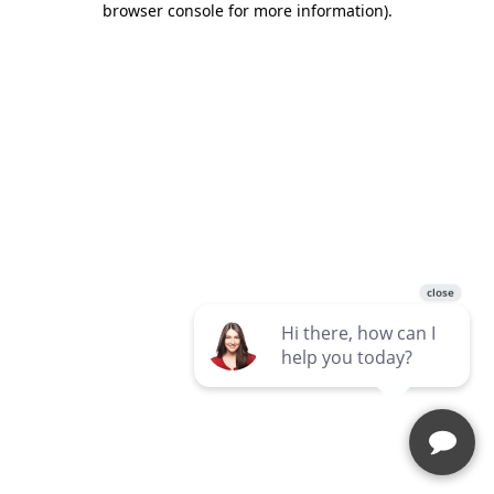
browser console for more information)
.