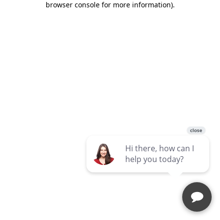
browser console for more information)
.