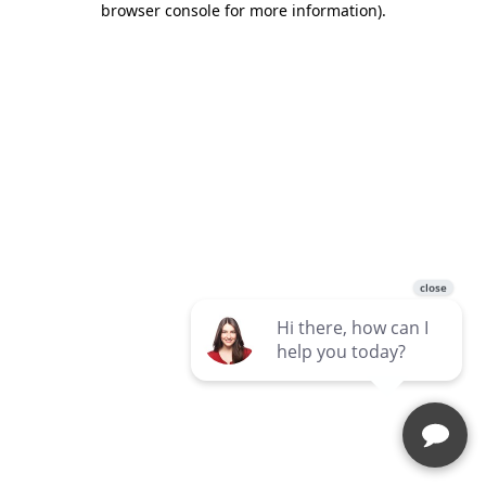
browser console for more information)
.