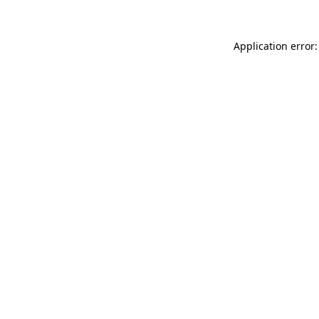
Application error