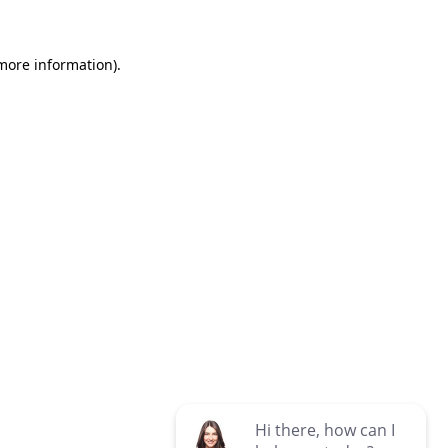
 more information)
.