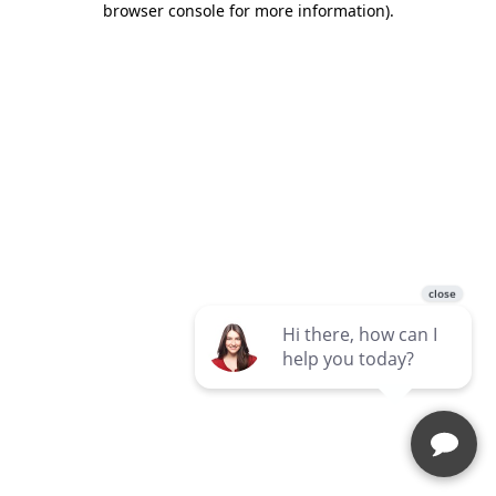
browser console for more information)
.