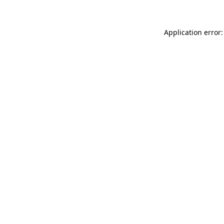
Application error