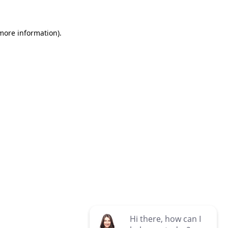
 more information)
.