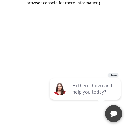
browser console for more information)
.