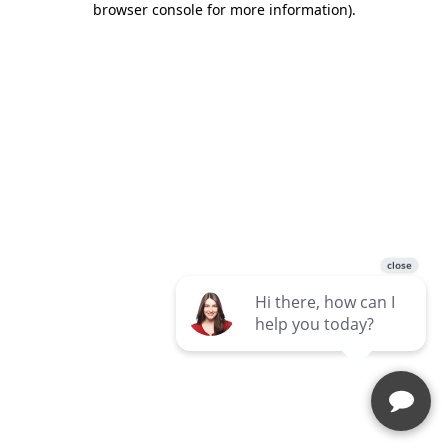
browser console for more information)
.