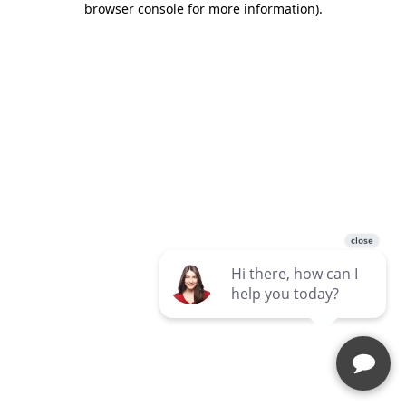
browser console for more information)
.