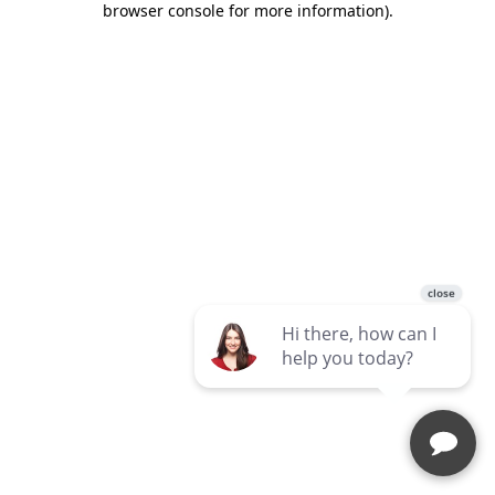
browser console for more information)
.