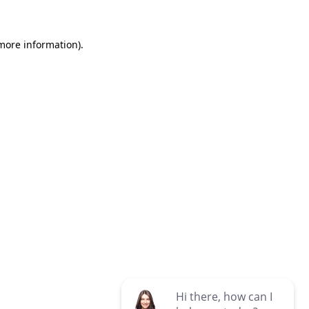
 more information)
.