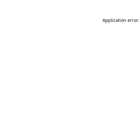
Application error