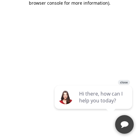
browser console for more information)
.