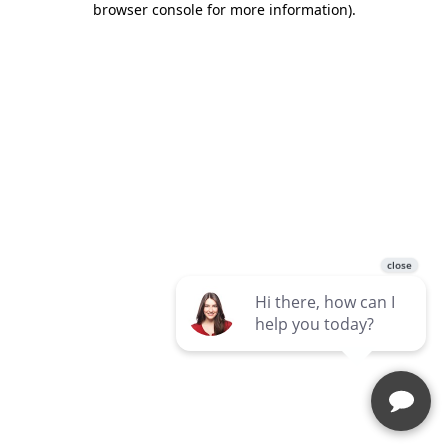
browser console for more information)
.