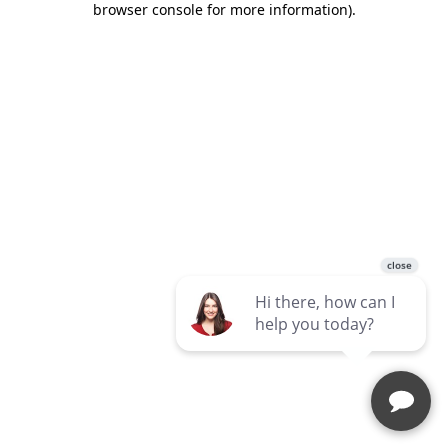
browser console for more information)
.