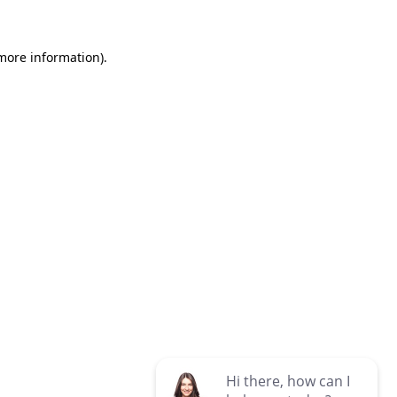
 more information)
.