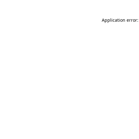
Application error