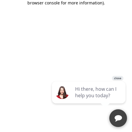
browser console for more information)
.