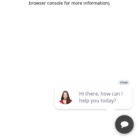
browser console for more information)
.