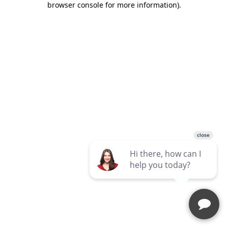
browser console for more information)
.