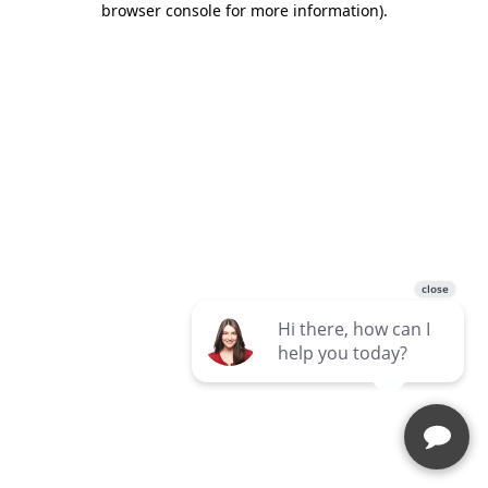
browser console for more information)
.