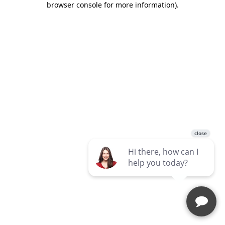
browser console for more information)
.