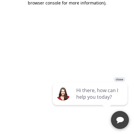
browser console for more information)
.