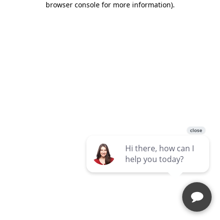
browser console for more information)
.