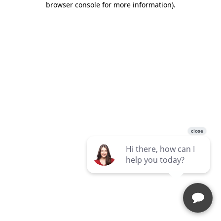
browser console for more information)
.