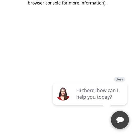
browser console for more information)
.