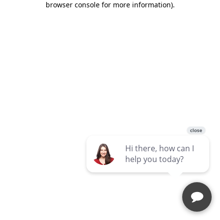
browser console for more information)
.