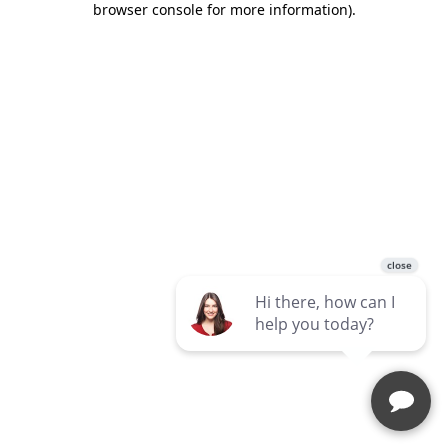
browser console for more information)
.