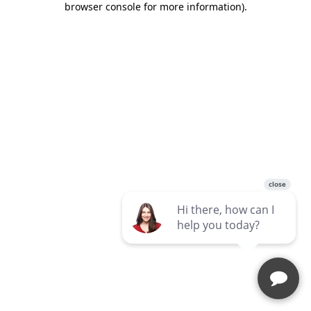
browser console for more information)
.