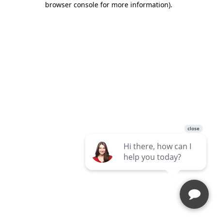
browser console for more information)
.