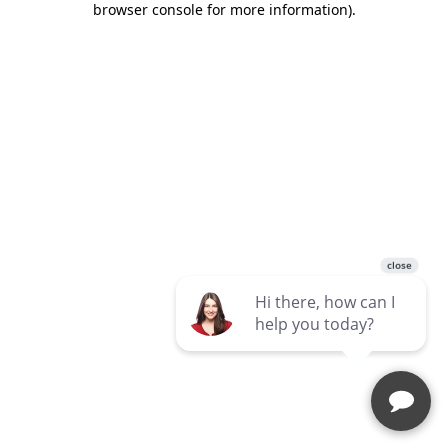
browser console for more information)
.