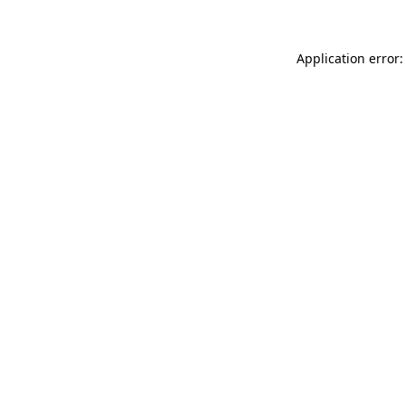
Application error