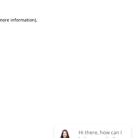
 more information)
.