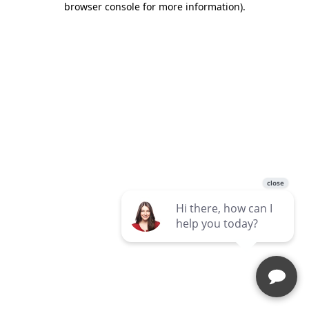
browser console for more information)
.