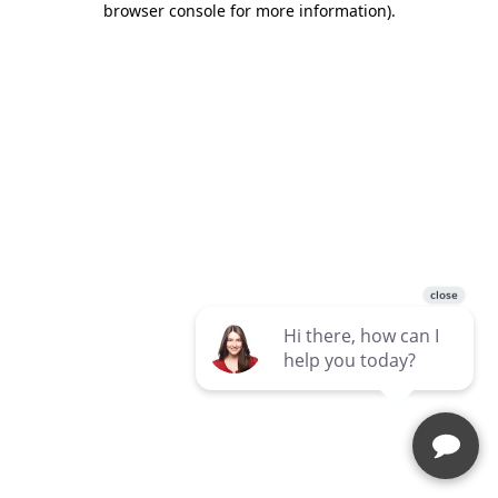
browser console for more information)
.