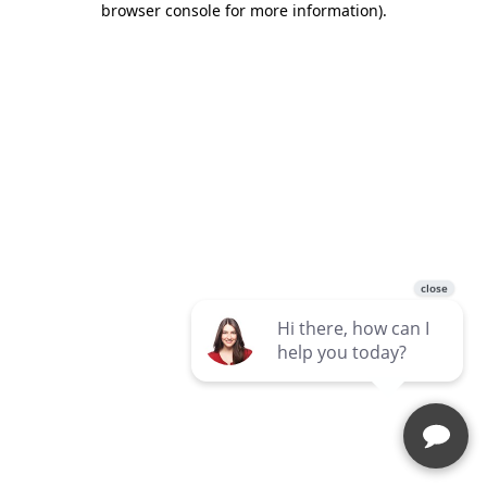
browser console for more information)
.