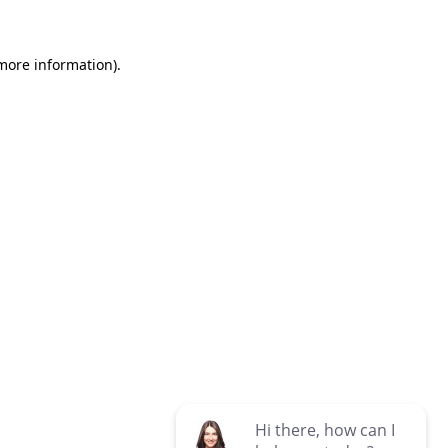
 more information)
.