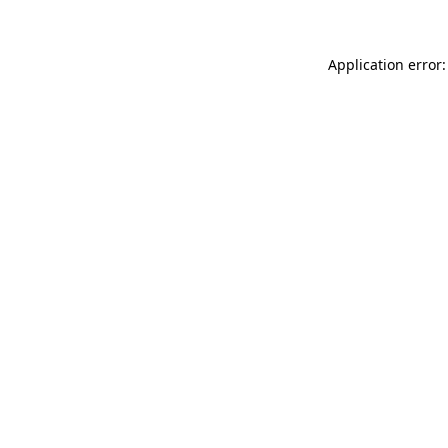
Application error