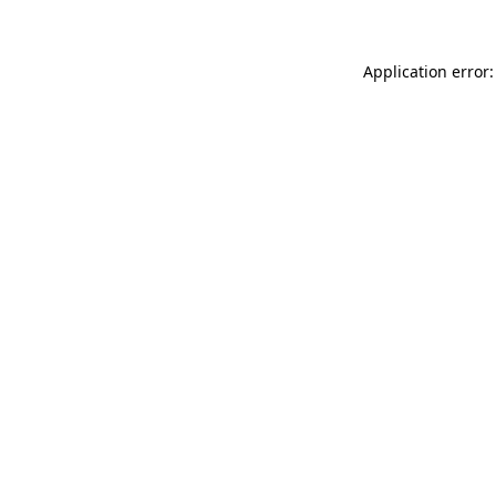
Application error