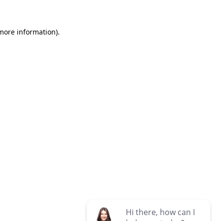
 more information)
.