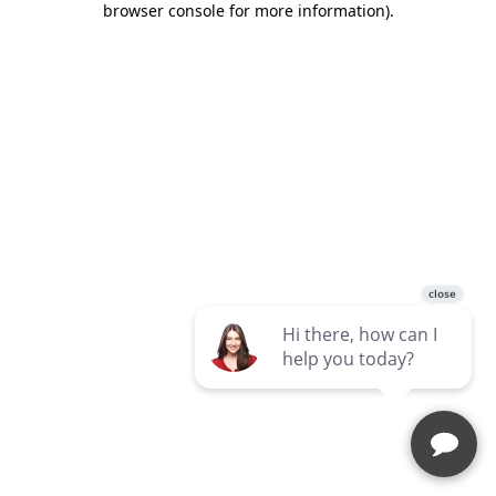
browser console for more information)
.