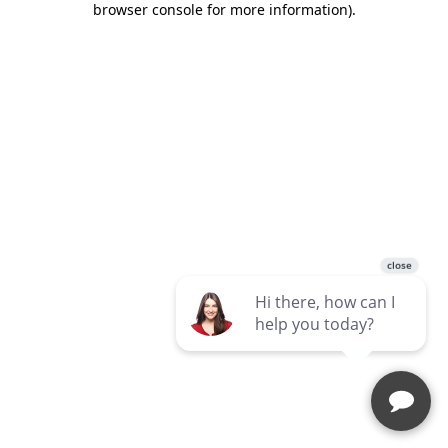
browser console for more information)
.