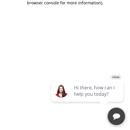
browser console for more information)
.