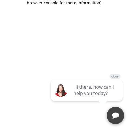
browser console for more information)
.