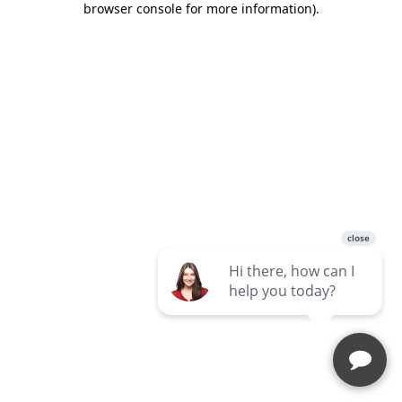
browser console for more information)
.