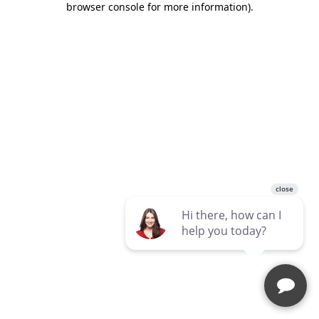
browser console for more information)
.