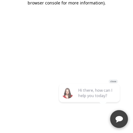
browser console for more information)
.