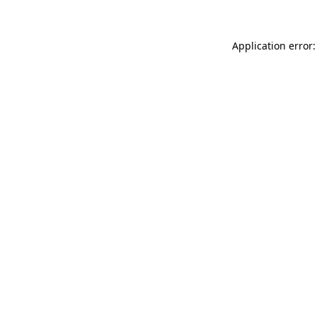
Application error