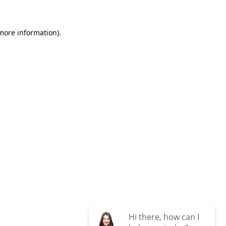
 more information)
.