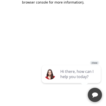
browser console for more information)
.