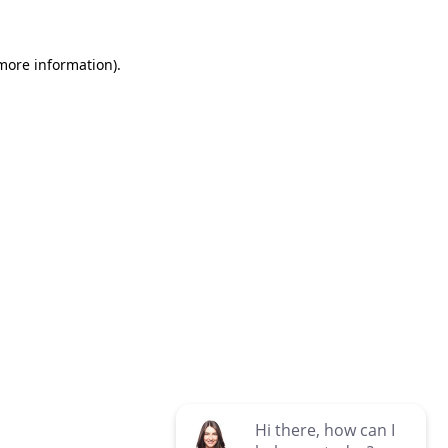
 more information)
.