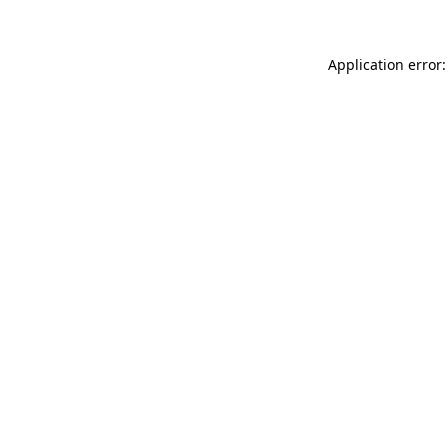
Application error