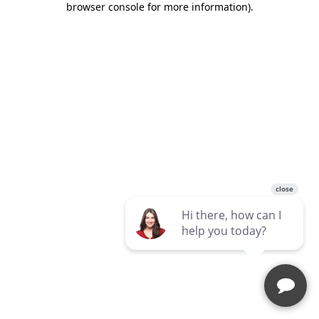
browser console for more information)
.