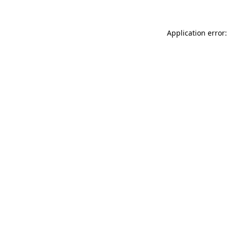
Application error