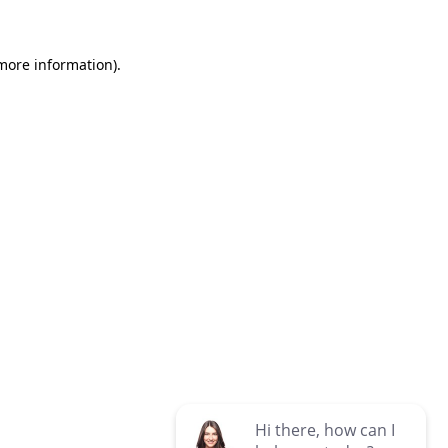
 more information)
.