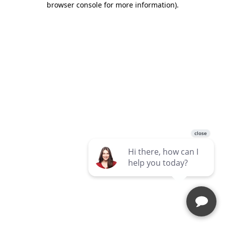
browser console for more information)
.