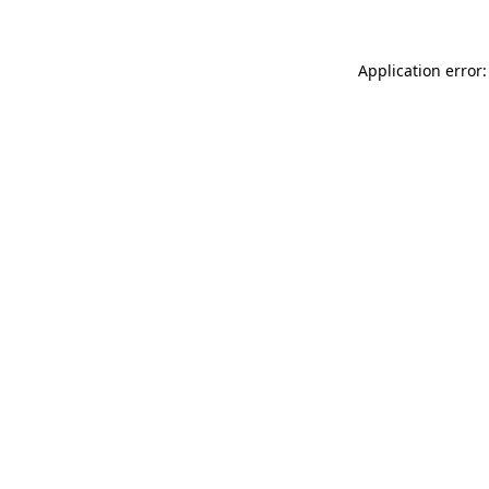
Application error