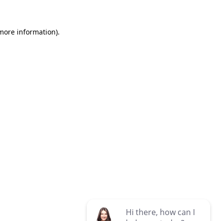
 more information)
.