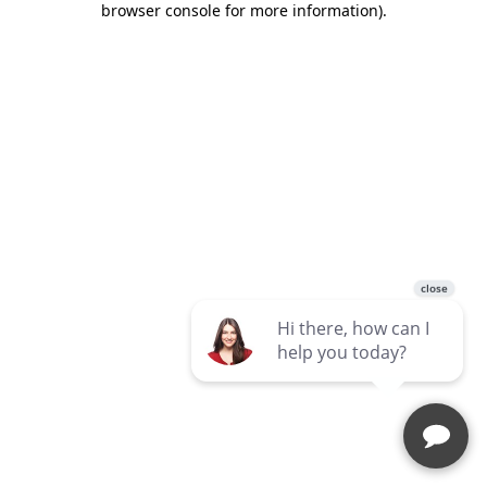
browser console for more information)
.